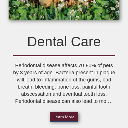
Dental Care
Periodontal disease affects 70-80% of pets
by 3 years of age. Bacteria present in plaque
will lead to inflammation of the gums, bad
breath, bleeding, bone loss, painful tooth
abscessation and eventual tooth loss.
Periodontal disease can also lead to mo …
Learn More