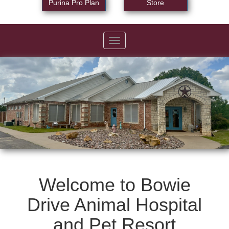
Purina Pro Plan
Store
Toggle
navigation
Welcome to Bowie
Drive Animal Hospital
and Pet Resort