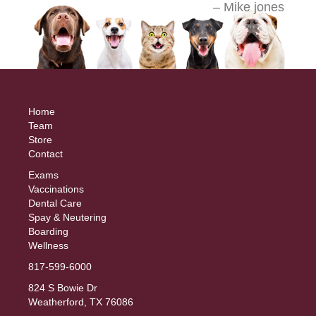
Home
Team
Store
Contact
Exams
Vaccinations
Dental Care
Spay & Neutering
Boarding
Wellness
817-599-6000
824 S Bowie Dr
Weatherford, TX 76086