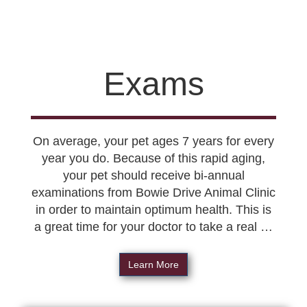
Exams
On average, your pet ages 7 years for every
year you do. Because of this rapid aging,
your pet should receive bi-annual
examinations from Bowie Drive Animal Clinic
in order to maintain optimum health. This is
a great time for your doctor to take a real …
Learn More