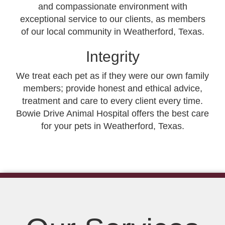
and compassionate environment with
exceptional service to our clients, as members
of our local community in Weatherford, Texas.
Integrity
We treat each pet as if they were our own family
members; provide honest and ethical advice,
treatment and care to every client every time.
Bowie Drive Animal Hospital offers the best care
for your pets in Weatherford, Texas.