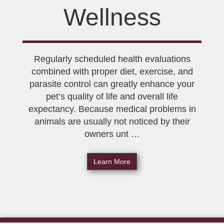
Wellness
Regularly scheduled health evaluations
combined with proper diet, exercise, and
parasite control can greatly enhance your
pet’s quality of life and overall life
expectancy. Because medical problems in
animals are usually not noticed by their
owners unt …
Learn More