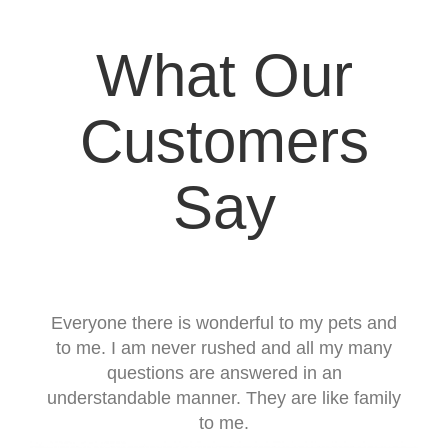
What Our
Customers
Say