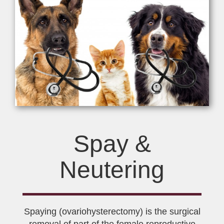
Spay &
Neutering
Spaying (ovariohysterectomy) is the surgical