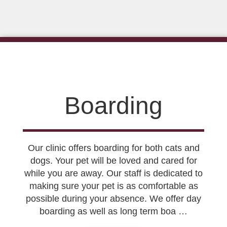
Boarding
Our clinic offers boarding for both cats and
dogs. Your pet will be loved and cared for
while you are away. Our staff is dedicated to
making sure your pet is as comfortable as
possible during your absence. We offer day
boarding as well as long term boa …