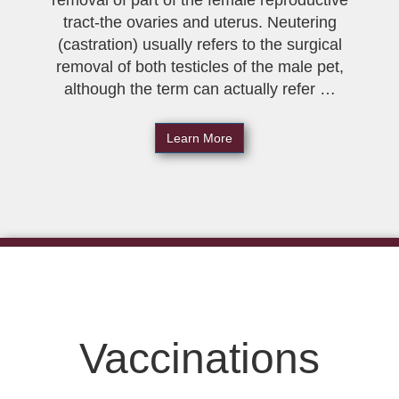
removal of part of the female reproductive
tract-the ovaries and uterus. Neutering
(castration) usually refers to the surgical
removal of both testicles of the male pet,
although the term can actually refer …
Learn More
Vaccinations