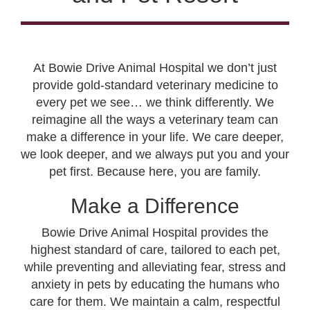
At Bowie Drive Animal Hospital we don’t just
provide gold-standard veterinary medicine to
every pet we see… we think differently. We
reimagine all the ways a veterinary team can
make a difference in your life. We care deeper,
we look deeper, and we always put you and your
pet first. Because here, you are family.
Make a Difference
Bowie Drive Animal Hospital provides the
highest standard of care, tailored to each pet,
while preventing and alleviating fear, stress and
anxiety in pets by educating the humans who
care for them. We maintain a calm, respectful