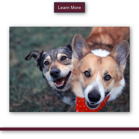
Learn More