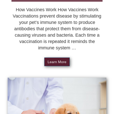
How Vaccines Work How Vaccines Work
Vaccinations prevent disease by stimulating
your pet’s immune system to produce
antibodies that protect them from disease-
causing viruses and bacteria. Each time a
vaccination is repeated it reminds the
immune system …
Learn More