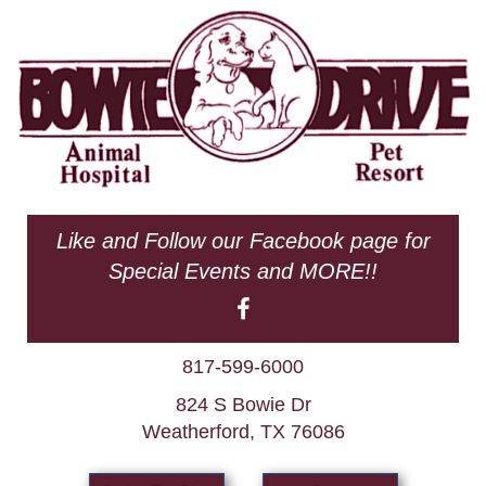
Like and Follow our Facebook page for
Special Events and MORE!!
817-599-6000
824 S Bowie Dr
Weatherford, TX 76086