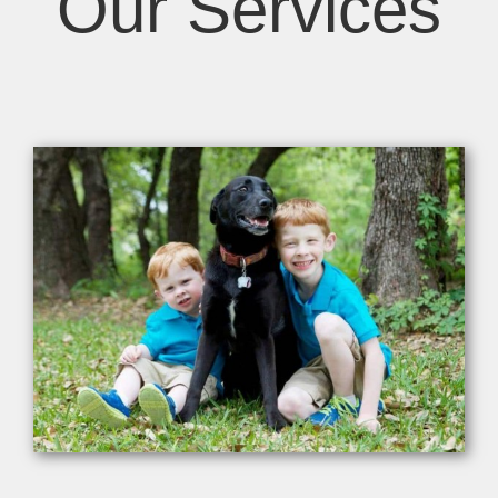
Our Services